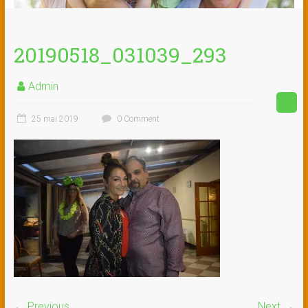
20190518_031039_293
Admin
25 mai 2019
0 Comment
← Previous
Next →